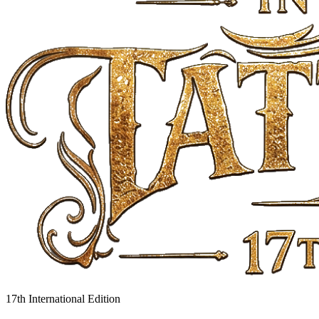
17th International Edition