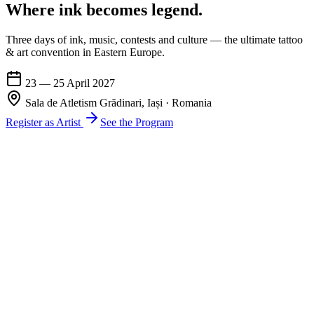
Where ink becomes
legend
.
Three days of ink, music, contests and culture — the ultimate tattoo
& art convention in Eastern Europe.
23 — 25 April 2027
Sala de Atletism Grădinari, Iași · Romania
Register as Artist
See the Program
17th International Edition
Three days.
One inked city.
Discover the fascinating world of tattoos and art at the International
TattooFest Iași — one of the most important tattoo festivals in
Romania is back with a great show again. More than a festival, an
artistic movement.