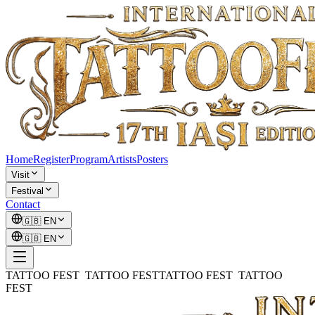
Home
Register
Program
Artists
Posters
Visit
Festival
Contact
🇬🇧
EN
🇬🇧
EN
TATTOO FEST TATTOO FEST
TATTOO FEST TATTOO
FEST